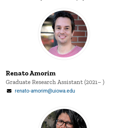
Students
Current Students
Renato Amorim
Title/Position
Graduate Research Assistant (2021– )
Email
renato-amorim@uiowa.edu