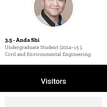
3.5 - Anda Shi
Title/Position
Undergraduate Student (2014–15 ),
Civil and Environmental Engineering
Visitors
Visitors