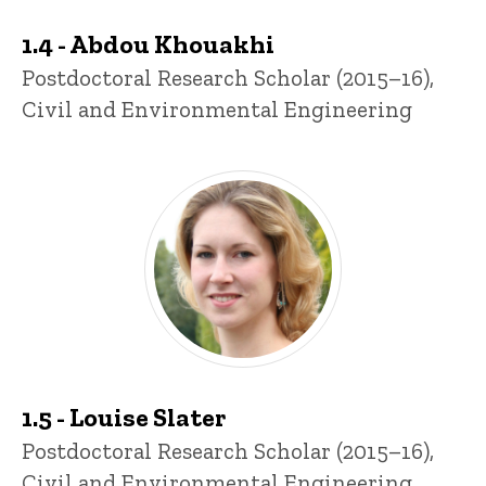
1.4 - Abdou Khouakhi
Title/Position
Postdoctoral Research Scholar (2015–16),
Civil and Environmental Engineering
1.5 - Louise Slater
Title/Position
Postdoctoral Research Scholar (2015–16),
Civil and Environmental Engineering