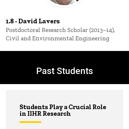
1.8 - David Lavers
Title/Position
Postdoctoral Research Scholar (2013–14),
Civil and Environmental Engineering
Past Students and Others
Past Students
Students Play a Crucial Role
in IIHR Research