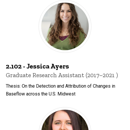
2.102 - Jessica Ayers
Title/Position
Graduate Research Assistant (2017–2021 )
Thesis: On the Detection and Attribution of Changes in
Baseflow across the U.S. Midwest