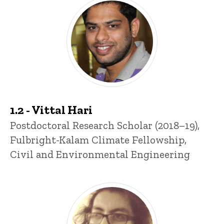
Past Postdocs
1.2 - Vittal Hari
Title/Position
Postdoctoral Research Scholar (2018–19),
Fulbright-Kalam Climate Fellowship,
Civil and Environmental Engineering