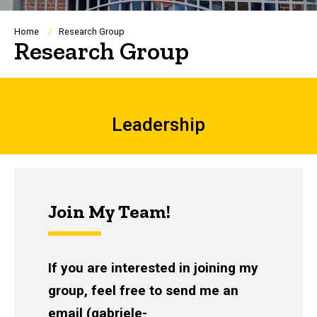
Breadcrumb
Home
Research Group
Research Group
Leadership
Leadership
Join My Team!
If you are interested in joining my
group, feel free to send me an
email (
gabriele-