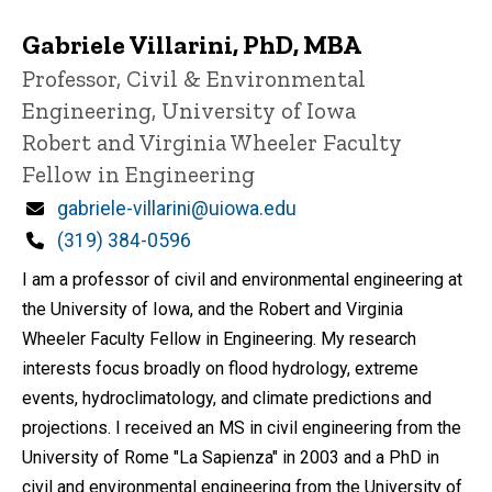
Gabriele Villarini, PhD, MBA
Title/Position
Professor, Civil & Environmental
Engineering, University of Iowa
Robert and Virginia Wheeler Faculty
Fellow in Engineering
Email
gabriele-villarini@uiowa.edu
Phone
(319) 384-0596
I am a professor of civil and environmental engineering at
the University of Iowa, and the Robert and Virginia
Wheeler Faculty Fellow in Engineering. My research
interests focus broadly on flood hydrology, extreme
events, hydroclimatology, and climate predictions and
projections. I received an MS in civil engineering from the
University of Rome "La Sapienza" in 2003 and a PhD in
civil and environmental engineering from the University of