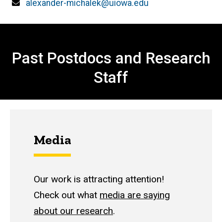
Email
alexander-michalek@uiowa.edu
Past Members
Past Postdocs and Research
Staff
Media
Our work is attracting attention!
Check out what
media are saying
about our research
.