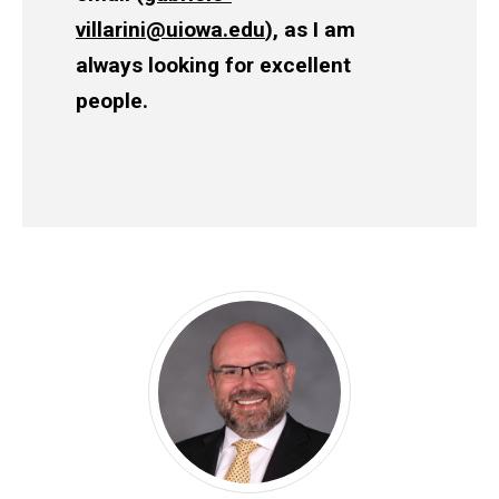
villarini@uiowa.edu
), as I am
always looking for excellent
people.
Leadership