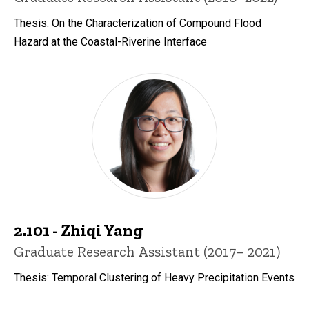
Thesis: On the Characterization of Compound Flood
Hazard at the Coastal-Riverine Interface
2.101 - Zhiqi Yang
Title/Position
Graduate Research Assistant (2017– 2021)
Thesis: Temporal Clustering of Heavy Precipitation Events