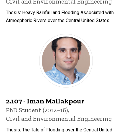
Civil and Environmental Engineering
Thesis: Heavy Rainfall and Flooding Associated with
Atmospheric Rivers over the Central United States
2.107 - Iman Mallakpour
Title/Position
PhD Student (2012–16),
Civil and Environmental Engineering
Thesis: The Tale of Flooding over the Central United