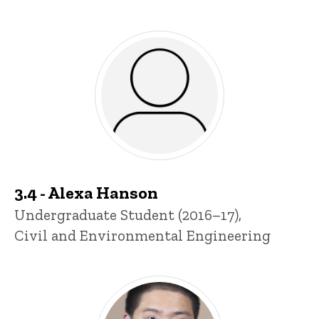
3.4 - Alexa Hanson
Title/Position
Undergraduate Student (2016–17),
Civil and Environmental Engineering