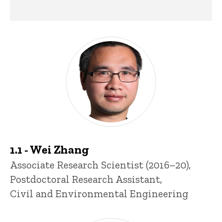
Past Research Staff
1.1 - Wei Zhang
Title/Position
Associate Research Scientist (2016–20),
Postdoctoral Research Assistant,
Civil and Environmental Engineering