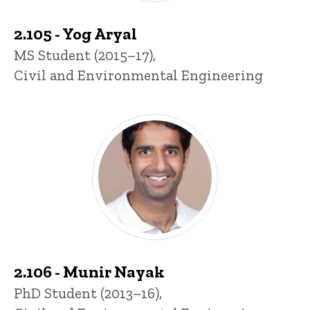
2.105 - Yog Aryal
Title/Position
MS Student (2015–17),
Civil and Environmental Engineering
2.106 - Munir Nayak
Title/Position
PhD Student (2013–16),