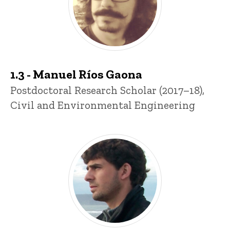
1.3 - Manuel Ríos Gaona
Title/Position
Postdoctoral Research Scholar (2017–18),
Civil and Environmental Engineering