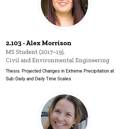
2.103 - Alex Morrison
Title/Position
MS Student (2017–19),
Civil and Environmental Engineering
Thesis: Projected Changes in Extreme Precipitation at
Sub-Daily and Daily Time Scales