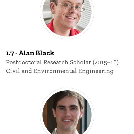
1.7 - Alan Black
Title/Position
Postdoctoral Research Scholar (2015–16),
Civil and Environmental Engineering