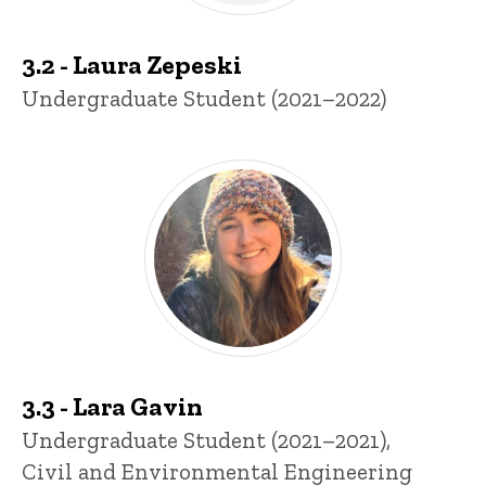
3.2 - Laura Zepeski
Title/Position
Undergraduate Student (2021–2022)
3.3 - Lara Gavin
Title/Position
Undergraduate Student (2021–2021),
Civil and Environmental Engineering