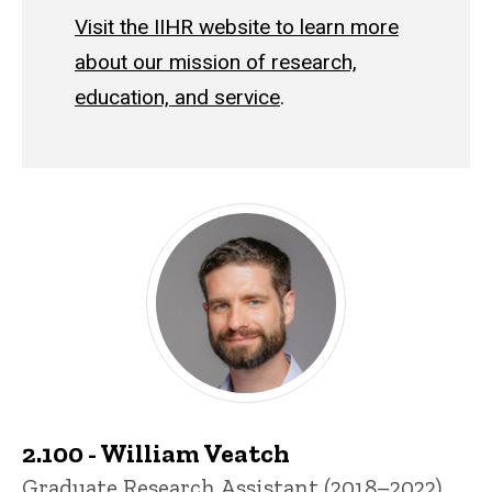
Visit the IIHR website to learn more
about our mission of research,
education, and service
.
Past Students
2.100 - William Veatch
Title/Position
Graduate Research Assistant (2018–2022)