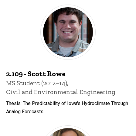
2.109 - Scott Rowe
Title/Position
MS Student (2012–14),
Civil and Environmental Engineering
Thesis: The Predictability of Iowa's Hydroclimate Through
Analog Forecasts