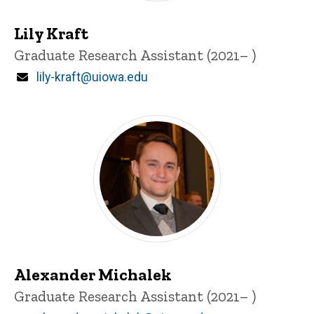
Lily Kraft
Title/Position
Graduate Research Assistant (2021– )
Email
lily-kraft@uiowa.edu
Alexander Michalek
Title/Position
Graduate Research Assistant (2021– )