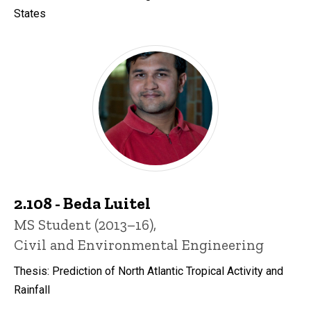
States
2.108 - Beda Luitel
Title/Position
MS Student (2013–16),
Civil and Environmental Engineering
Thesis: Prediction of North Atlantic Tropical Activity and
Rainfall