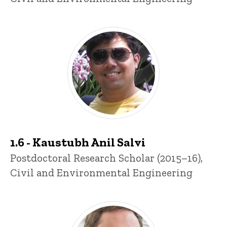
1.6 - Kaustubh Anil Salvi
Title/Position
Postdoctoral Research Scholar (2015–16),
Civil and Environmental Engineering