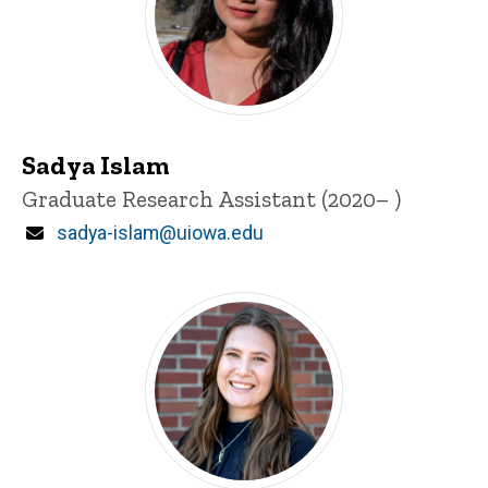
Sadya Islam
Title/Position
Graduate Research Assistant (2020– )
Email
sadya-islam@uiowa.edu