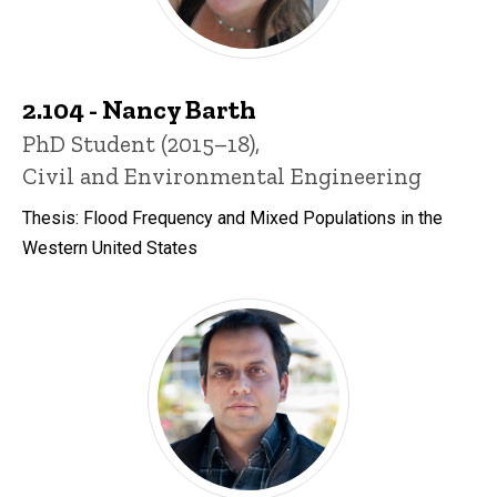
2.104 - Nancy Barth
Title/Position
PhD Student (2015–18),
Civil and Environmental Engineering
Thesis: Flood Frequency and Mixed Populations in the
Western United States