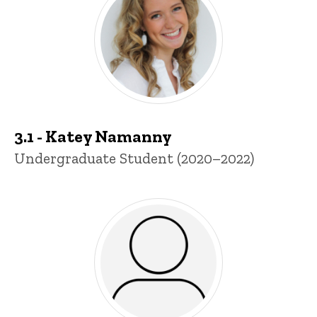
3.1 - Katey Namanny
Title/Position
Undergraduate Student (2020–2022)