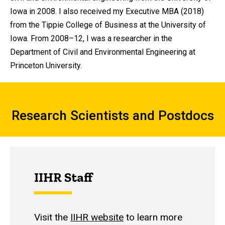
Iowa in 2008. I also received my Executive MBA (2018)
from the Tippie College of Business at the University of
Iowa. From 2008–12, I was a researcher in the
Department of Civil and Environmental Engineering at
Princeton University.
Research Scientists and Postdocs
Research Scientists and Postdocs
IIHR Staff
Visit the
IIHR website
to learn more