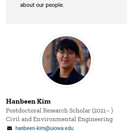
about our people.
Research Scientists and Post
Hanbeen Kim
Title/Position
Postdoctoral Research Scholar (2021– )
Civil and Environmental Engineering
Email
hanbeen-kim@uiowa.edu