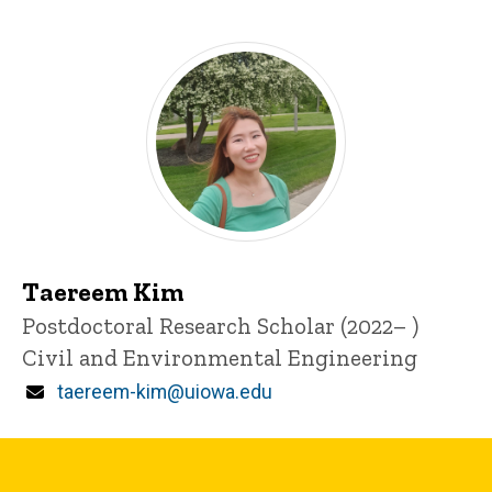
Taereem Kim
Title/Position
Postdoctoral Research Scholar (2022– )
Civil and Environmental Engineering
Email
taereem-kim@uiowa.edu
Graduate and Undergraduate Student