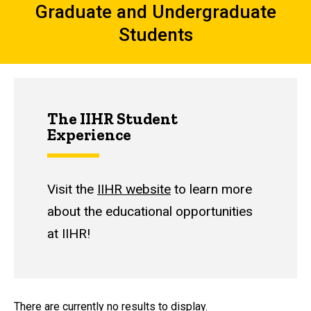
Graduate and Undergraduate
Students
The IIHR Student
Experience
Visit the
IIHR website
to learn more
about the educational opportunities
at IIHR!
There are currently no results to display.