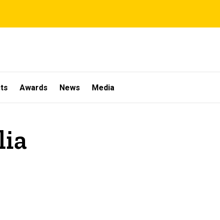
ts
Awards
News
Media
lia