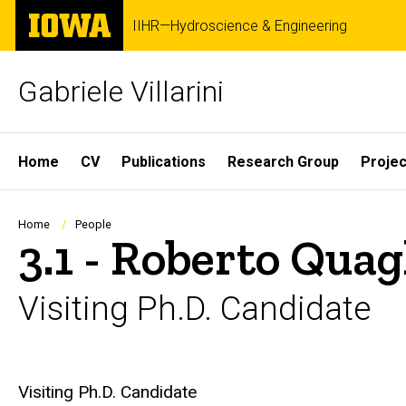
Skip
The
IIHR—Hydroscience & Engineering
to
University
main
of
content
Iowa
Gabriele Villarini
Site
Home
CV
Publications
Research Group
Projec
Main
Navigation
Breadcrumb
Home
People
3.1 - Roberto Quag
Visiting Ph.D. Candidate
Biography
Visiting Ph.D. Candidate