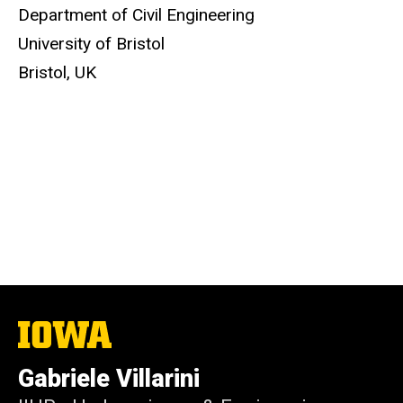
Department of Civil Engineering
University of Bristol
Bristol, UK
The
University
of
Gabriele Villarini
Iowa