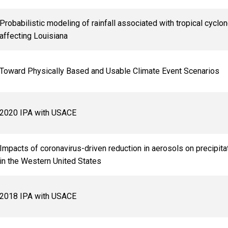
Probabilistic modeling of rainfall associated with tropical cyclo
affecting Louisiana
Toward Physically Based and Usable Climate Event Scenarios
2020 IPA with USACE
Impacts of coronavirus-driven reduction in aerosols on precipita
in the Western United States
2018 IPA with USACE