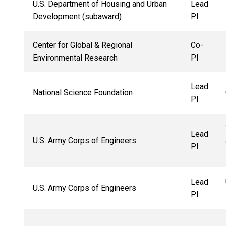
U.S. Department of Housing and Urban
Lead
Development (subaward)
PI
Center for Global & Regional
Co-
Environmental Research
PI
Lead
National Science Foundation
PI
Lead
U.S. Army Corps of Engineers
PI
Lead
U.S. Army Corps of Engineers
PI