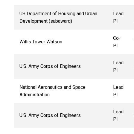
US Department of Housing and Urban
Lead
Development (subaward)
PI
Co-
Willis Tower Watson
PI
Lead
U.S. Army Corps of Engineers
PI
National Aeronautics and Space
Lead
Administration
PI
Lead
U.S. Army Corps of Engineers
PI