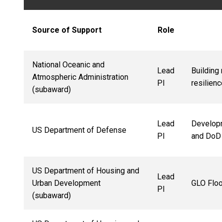
Source of Support
Role
National Oceanic and
Lead
Building
Atmospheric Administration
PI
resilien
(subaward)
Lead
Developm
US Department of Defense
PI
and DoD 
US Department of Housing and
Lead
Urban Development
GLO Floo
PI
(subaward)