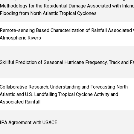
Methodology for the Residential Damage Associated with Inlan
Flooding from North Atlantic Tropical Cyclones
Remote-sensing Based Characterization of Rainfall Associated 
Atmospheric Rivers
Skillful Prediction of Seasonal Hurricane Frequency, Track and Fa
Collaborative Research: Understanding and Forecasting North
Atlantic and U.S. Landfalling Tropical Cyclone Activity and
Associated Rainfall
IPA Agreement with USACE