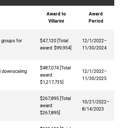
Award to
Award
Villarini
Period
 groups for
$47,120 [Total
12/1/2022
–
award: $99,954]
11/30/2024
$487,074 [Total
l downscaling
12/1/2022
–
award:
11/30/2025
$1,217,735]
$267,895 [Total
10/21/2022
–
award:
8/14/2023
$267,895]