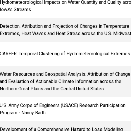
Hydrometeorological Impacts on Water Quantity and Quality acr
Iowa’s Streams
Detection, Attribution and Projection of Changes in Temperature
Extremes, Heat Waves and Heat Stress across the U.S. Midwes
CAREER: Temporal Clustering of Hydrometeorological Extremes
Water Resources and Geospatial Analysis: Attribution of Change
and Evaluation of Actionable Climate Information across the
Northern Great Plains and the Central United States
U.S. Army Corps of Engineers (USACE) Research Participation
Program - Nancy Barth
Development of a Comprehensive Hazard to Loss Modeling