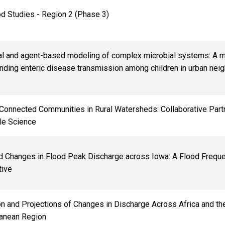
d Studies - Region 2 (Phase 3)
cal and agent-based modeling of complex microbial systems: A 
nding enteric disease transmission among children in urban nei
 Connected Communities in Rural Watersheds: Collaborative Part
le Science
d Changes in Flood Peak Discharge across Iowa: A Flood Frequ
tive
ion and Projections of Changes in Discharge Across Africa and th
anean Region