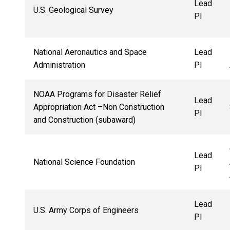
Lead
U.S. Geological Survey
PI
National Aeronautics and Space
Lead
Administration
PI
NOAA Programs for Disaster Relief
Lead
Appropriation Act –Non Construction
PI
and Construction (subaward)
Lead
National Science Foundation
PI
Lead
U.S. Army Corps of Engineers
PI