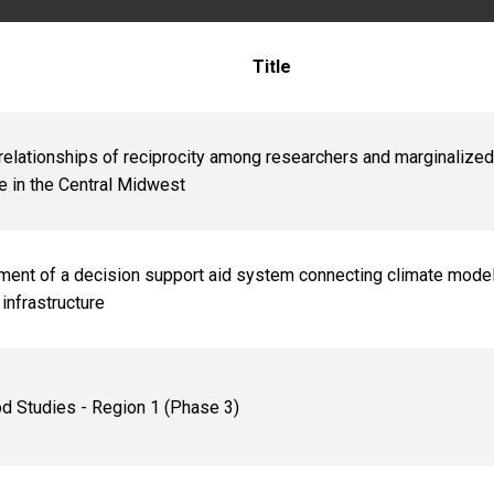
Title
 relationships of reciprocity among researchers and marginalized
ce in the Central Midwest
ent of a decision support aid system connecting climate mode
infrastructure
d Studies - Region 1 (Phase 3)