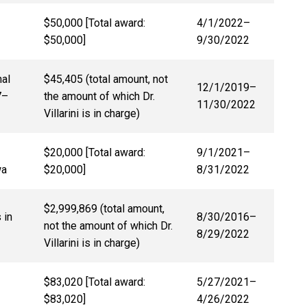
$50,000 [Total award:
4/1/2022
–
$50,000]
9/30/2022
nal
$45,405 (total amount, not
12/1/2019–
7
–
the amount of which Dr.
11/30/2022
Villarini is in charge)
$20,000 [Total award:
9/1/2021
–
wa
$20,000]
8/31/2022
$2,999,869 (total amount,
 in
8/30/2016
–
not the amount of which Dr.
8/29/2022
Villarini is in charge)
$83,020 [Total award:
5/27/2021
–
$83,020]
4/26/2022