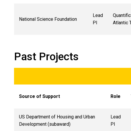
Lead
Quantifi
National Science Foundation
PI
Atlantic
Past Projects
Source of Support
Role
US Department of Housing and Urban
Lead
Development (subaward)
PI