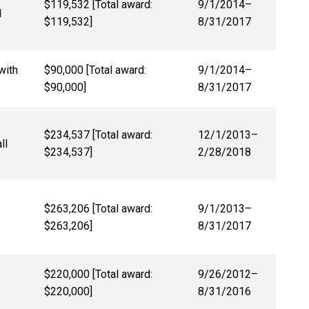
$119,532 [Total award:
9/1/2014–
d
$119,532]
8/31/2017
with
$90,000 [Total award:
9/1/2014–
$90,000]
8/31/2017
$234,537 [Total award:
12/1/2013–
ll
$234,537]
2/28/2018
$263,206 [Total award:
9/1/2013–
$263,206]
8/31/2017
$220,000 [Total award:
9/26/2012–
$220,000]
8/31/2016