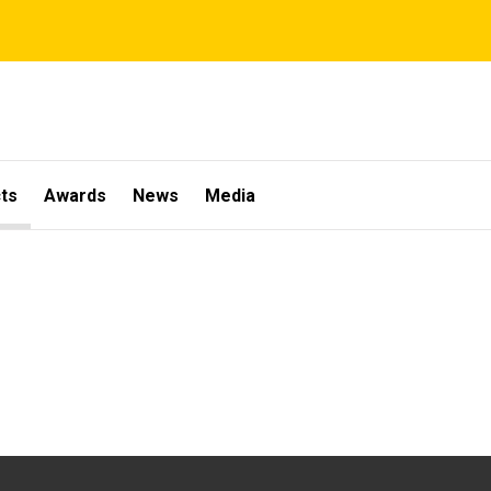
ts
Awards
News
Media