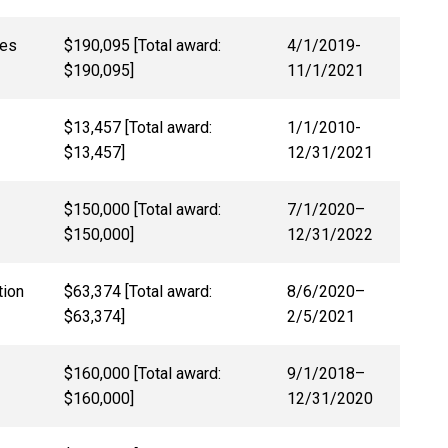
nes
$190,095 [Total award:
4/1/2019-
$190,095]
11/1/2021
$13,457 [Total award:
1/1/2010-
$13,457]
12/31/2021
$150,000 [Total award:
7/1/2020–
$150,000]
12/31/2022
tion
$63,374 [Total award:
8/6/2020
–
$63,374]
2/5/2021
$160,000 [Total award:
9/1/2018–
$160,000]
12/31/2020