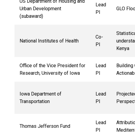
US Department of Housing and
Lead
Urban Development
GLO Floo
PI
(subaward)
Statisti
Co-
National Institutes of Health
understa
PI
Kenya
Office of the Vice President for
Lead
Building
Research, University of Iowa
PI
Actionab
Iowa Department of
Lead
Projecte
Transportation
PI
Perspec
Lead
Attribut
Thomas Jefferson Fund
PI
Mediterr