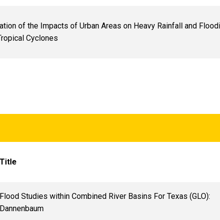
cation of the Impacts of Urban Areas on Heavy Rainfall and Flood
 Tropical Cyclones
Title
Flood Studies within Combined River Basins For Texas (GLO):
Dannenbaum