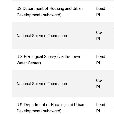
US Department of Housing and Urban
Lead
Development (subaward)
PI
Co-
National Science Foundation
PI
U.S. Geological Survey (via the Iowa
Lead
Water Center)
PI
Co-
National Science Foundation
PI
U.S. Department of Housing and Urban
Lead
Development (subaward)
PI