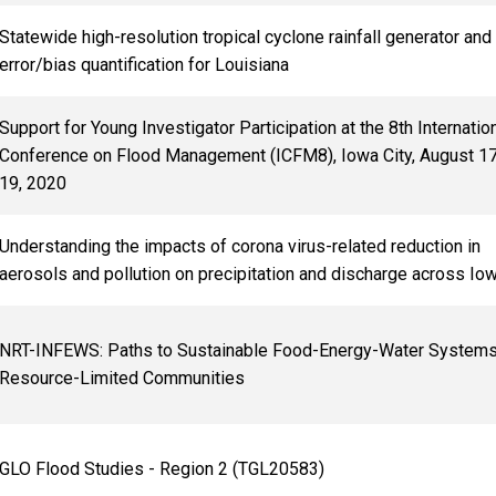
Statewide high-resolution tropical cyclone rainfall generator and
error/bias quantification for Louisiana
Support for Young Investigator Participation at the 8th Internatio
Conference on Flood Management (ICFM8), Iowa City, August 1
19, 2020
Understanding the impacts of corona virus-related reduction in
aerosols and pollution on precipitation and discharge across Io
NRT-INFEWS: Paths to Sustainable Food-Energy-Water Systems
Resource-Limited Communities
GLO Flood Studies - Region 2 (TGL20583)