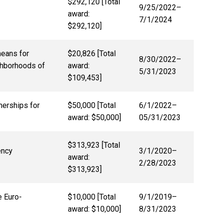
$292,120 [Total
9/25/2022
–
award:
7/1/2024
$292,120]
means for
$20,826 [Total
8/30/2022
–
ghborhoods of
award:
5/31/2023
$109,453]
nerships for
$50,000 [Total
6/1/2022
–
award: $50,000]
05/31/2023
$313,923 [Total
ency
3/1/2020
–
award:
2/28/2023
$313,923]
e Euro-
$10,000 [Total
9/1/2019–
award: $10,000]
8/31/2023