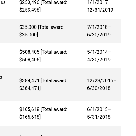
oss
$253,496 [Total award:
1/1/2017
–
$253,496]
12/31/2019
$35,000 [Total award:
7/1/2018–
t
$35,000]
6/30/2019
$508,405 [Total award:
5/1/2014–
$508,405]
4/30/2019
s
$384,471 [Total award:
12/28/2015–
$384,471]
6/30/2018
$165,618 [Total award:
6/1/2015–
$165,618]
5/31/2018