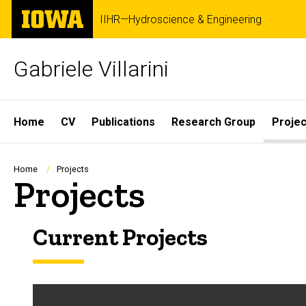
Skip
The
IIHR—Hydroscience & Engineering
to
University
main
of
content
Iowa
Gabriele Villarini
Site
Home
CV
Publications
Research Group
Projec
Main
Navigation
Breadcrumb
Home
Projects
Projects
Current Projects