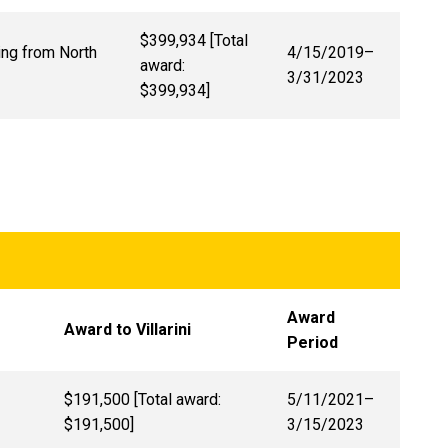
$399,934 [Total
ing from North
4/15/2019–
award:
3/31/2023
$399,934]
Award
Award to Villarini
Period
$191,500 [Total award:
5/11/2021
–
$191,500]
3/15/2023